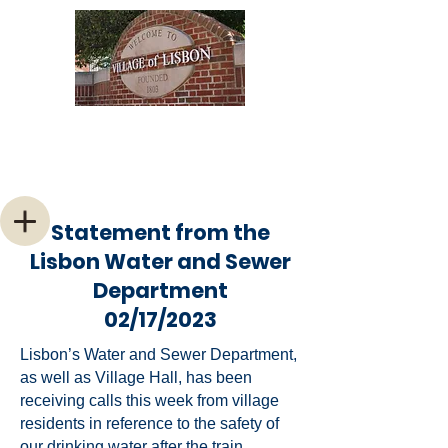
Welcome to the Village of
Lisbon, Ohio
Statement from the
Lisbon Water and Sewer
Department
02/17/2023
Lisbon’s Water and Sewer Department,
as well as Village Hall, has been
receiving calls this week from village
residents in reference to the safety of
our drinking water after the train