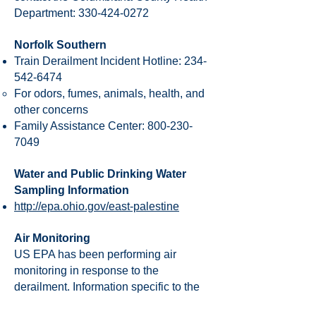
Department:
330-424-0272
Norfolk Southern
Train Derailment Incident Hotline:
234-
542-6474
For odors, fumes, animals, health, and
other concerns
Family Assistance Center:
800-230-
7049
Water and Public Drinking Water
Sampling Information
http://epa.ohio.gov/east-palestine
Air Monitoring
US EPA has been performing air
monitoring in response to the
derailment. Information specific to the
derailment, including air monitoring