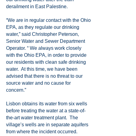
derailment in East Palestine.
“We are in regular contact with the Ohio
EPA, as they regulate our drinking
water,” said Christopher Peterson,
Senior Water and Sewer Department
Operator. “ We always work closely
with the Ohio EPA, in order to provide
our residents with clean safe drinking
water. At this time, we have been
advised that there is no threat to our
source water and no cause for
concern.”
Lisbon obtains its water from six wells
before treating the water at a state-of-
the-art water treatment plant. The
village’s wells are in separate aquifers
from where the incident occurred.