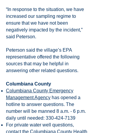
“In response to the situation, we have
increased our sampling regime to
ensure that we have not been
negatively impacted by the incident,”
said Peterson.
Peterson said the village’s EPA
representative offered the following
sources that may be helpful in
answering other related questions.
Columbiana County
Columbiana County Emergency
Management Agency
has opened a
hotline to answer questions. The
number will be manned 8 a.m. - 6 p.m.
daily until needed:
330-424-7139
For private water well questions,
contact the Columbiana County Health