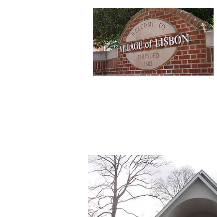
Home
Depa