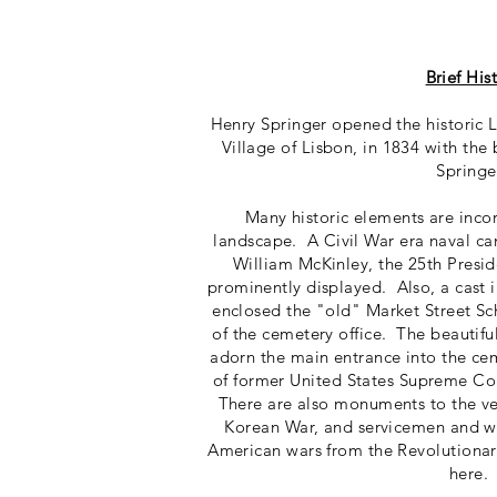
Brief His
Henry Springer opened the historic
Village of Lisbon, in 1834 with the b
Springe
Many historic elements are inco
landscape. A Civil War era naval c
William McKinley, the 25th Preside
prominently displayed. Also, a cast i
enclosed the "old" Market Street S
of the cemetery office. The beautifu
adorn the main entrance into the ce
of former United States Supreme Cou
There are also monuments to the v
Korean War, and servicemen and w
American wars from the Revolutionar
here