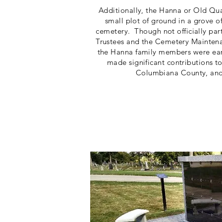
Additionally, the Hanna or Old Qu
small plot of ground in a grove of
cemetery. Though not officially par
Trustees and the Cemetery Maintena
the Hanna family members were earl
made significant contributions t
Columbiana County, and 