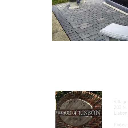
Village
203 N.
Lisbo
Phone: