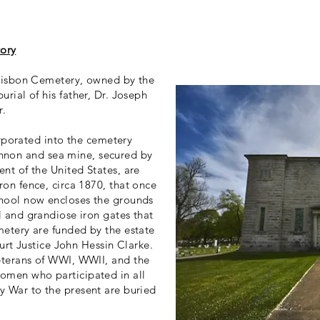
tory
 Lisbon Cemetery, owned by the
urial of his father, Dr. Joseph
r.
rporated into the cemetery
annon and sea mine, secured by
nt of the United States, are
ron fence, circa 1870, that once
chool now encloses the grounds
l and grandiose iron gates that
metery are funded by the estate
rt Justice John Hessin Clarke.
eterans of WWI, WWII, and the
omen who participated in all
y War to the present are buried
.