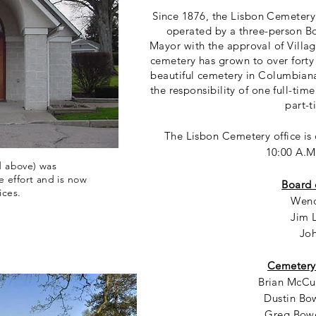
Since 1876, the Lisbon Cemetery
operated by a three-person Bo
Mayor with the approval of Villag
cemetery has grown to over forty
beautiful cemetery in Columbian
the responsibility of one full-ti
part-t
The Lisbon Cemetery office i
10:00 A.M
d above) was
 effort and is now
Board 
ices.
Wend
Jim 
Jo
Cemetery
Brian McCul
Dustin Bow
Greg Bowe