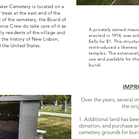
aker Cemetery is located on a
 trees at the east end of the
t of the cemetery, the Board of
nce Crew do take care of it as
A privately owned maus
y residents of the village and
erected in 1914, was sol
o the history of New Lisbon,
Eells for $1. This structu
the United States.
reintroduced a likeness
temples. The extensively
use and available for t
burial.
IMPR
Over the years, several
the ori
1. Additional land has be
donation, and purchase an
cemetery grounds for buria