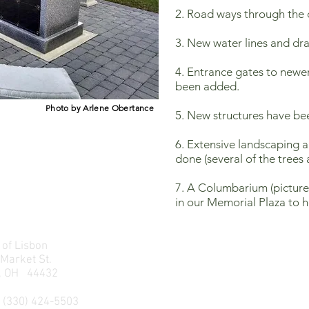
2. Road ways through the
3. New water lines and dra
4. Entrance gates to newe
been added.
Photo by Arlene Obertance
5. New structures have be
6. Extensive landscaping 
done (several of the trees 
7. A Columbarium (pictured
in our Memorial Plaza to h
 of Lisbon
 Market St.
n, OH 44432
 (330) 424-5503