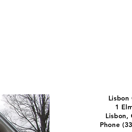
Welcome to the Village o
rtments
History
Contact
Communi
Lisbon
1 El
Lisbon,
Phone (3