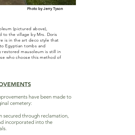
Photo by Jerry Tyson
oleum (pictured above),
d to the village by Mrs. Doris
re is in the art deco style that
 to Egyptian tombs and
 restored mausoleum is still in
hose who choose this method of
OVEMENTS
 improvements have been made to
ginal cemetery:
en secured through reclamation,
d incorporated into the
ls.