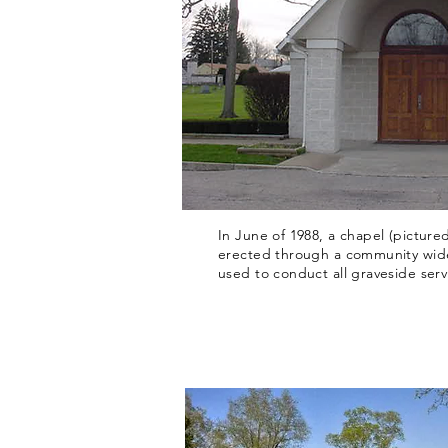
In June of 1988, a chapel (picture
erected through a community wide
used to conduct all graveside serv