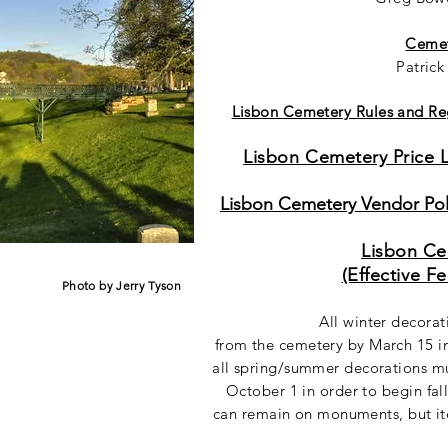
Cemet
Patric
Lisbon Cemetery Rules and Reg
Lisbon Cemetery Price Li
Lisbon Cemetery Vendor Poli
Lisbon Ce
(Effective F
Photo by Jerry Tyson
All winter decora
from the cemetery by March 15 in
all spring/summer decorations m
October 1 in order to begin fal
can remain on monuments, but it