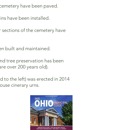
 cemetery have been paved.
ins have been installed.
r sections of the cemetery have
en built and maintained.
and tree preservation has been
are over 200 years old).
 to the left) was erected in 2014
ouse cinerary urns.