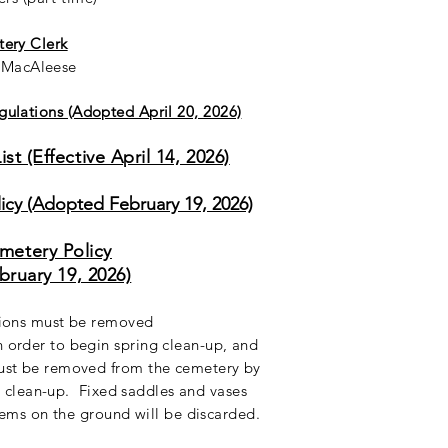
ery Clerk
k MacAleese
ulations (Adopted April 20, 2026)
st (Effective April 14, 2026)
cy (Adopted February 19, 2026)
metery Policy
ebruary 19, 2026)
tions must be removed
 order to begin spring clean-up, and
ust be removed from the cemetery by
l clean-up. Fixed saddles and vases
ems on the ground will be discarded.