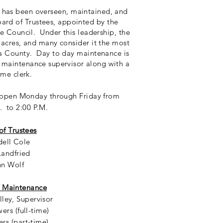
 has been overseen, maintained, and
ard of Trustees, appointed by the
e Council. Under this leadership, the
 acres, and many consider it the most
a County. Day to day maintenance is
me maintenance
supervisor
along with a
ime clerk.
s open Monday through Friday from
. to 2:00 P.M.
of Trustees
ell Cole
Landfried
hn Wolf
 Maintenance
ley, Supervisor
ers (full-time)
rs (part-time)