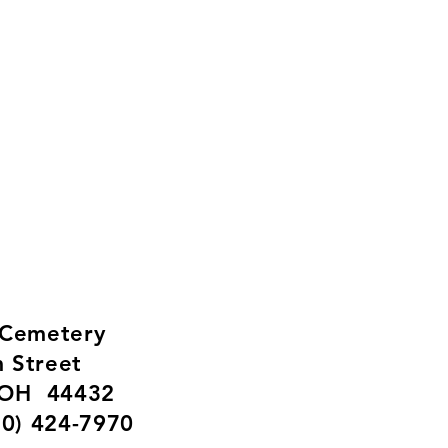
f Lisbon, Ohio
ty Resources
 Cemetery
m Street
 OH 44432
30) 424-7970