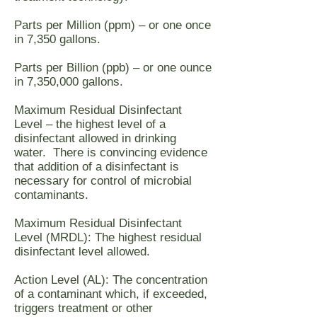
Parts per Million (ppm) – or one once
in 7,350 gallons.
Parts per Billion (ppb) – or one ounce
in 7,350,000 gallons.
Maximum Residual Disinfectant
Level – the highest level of a
disinfectant allowed in drinking
water. There is convincing evidence
that addition of a disinfectant is
necessary for control of microbial
contaminants.
Maximum Residual Disinfectant
Level (MRDL): The highest residual
disinfectant level allowed.
Action Level (AL): The concentration
of a contaminant which, if exceeded,
triggers treatment or other