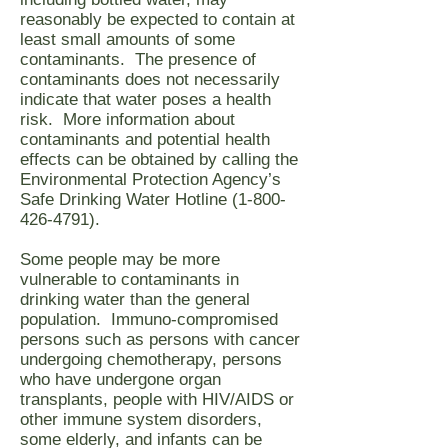
reasonably be expected to contain at
least small amounts of some
contaminants. The presence of
contaminants does not necessarily
indicate that water poses a health
risk. More information about
contaminants and potential health
effects can be obtained by calling the
Environmental Protection Agency’s
Safe Drinking Water Hotline
(1-800-
426-4791)
.
Some people may be more
vulnerable to contaminants in
drinking water than the general
population. Immuno-compromised
persons such as persons with cancer
undergoing chemotherapy, persons
who have undergone organ
transplants, people with HIV/AIDS or
other immune system disorders,
some elderly, and infants can be