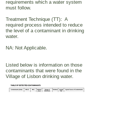
requirements which a water system
must follow.
Treatment Technique (TT): A
required process intended to reduce
the level of a contaminant in drinking
water.
NA: Not Applicable.
Listed below is information on those
contaminants that were found in the
Village of Lisbon drinking water.