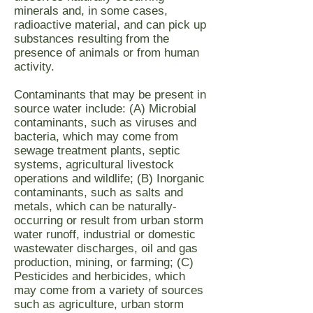
minerals and, in some cases,
radioactive material, and can pick up
substances resulting from the
presence of animals or from human
activity.
Contaminants that may be present in
source water include: (A) Microbial
contaminants, such as viruses and
bacteria, which may come from
sewage treatment plants, septic
systems, agricultural livestock
operations and wildlife; (B) Inorganic
contaminants, such as salts and
metals, which can be naturally-
occurring or result from urban storm
water runoff, industrial or domestic
wastewater discharges, oil and gas
production, mining, or farming; (C)
Pesticides and herbicides, which
may come from a variety of sources
such as agriculture, urban storm