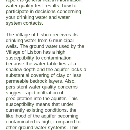
water quality test results, how to
participate in decisions concerning
your drinking water and water
system contacts.
The Village of Lisbon receives its
drinking water from 6 municipal
wells. The ground water used by the
Village of Lisbon has a high
susceptibility to contamination
because the water table lies at a
shallow depth and the aquifer lacks a
substantial covering of clay or less
permeable bedrock layers. Also,
persistent water quality concerns
suggest rapid infiltration of
precipitation into the aquifer. This
susceptibility means that under
currently existing conditions, the
likelihood of the aquifer becoming
contaminated is high, compared to
other ground water systems. This