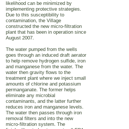
likelihood can be minimized by
implementing protective strategies.
Due to this susceptibility to
contamination, the Village
constructed the new micro-filtration
plant that has been in operation since
August 2007.
The water pumped from the wells
goes through an induced draft aerator
to help remove hydrogen sulfide, iron
and manganese from the water. The
water then gravity flows to the
treatment plant where we inject small
amounts of chlorine and potassium
permanganate. The former helps
eliminate any microbial
contaminants, and the latter further
reduces iron and manganese levels.
The water then passes through iron
removal filters and into the new
micro-filtration system. The