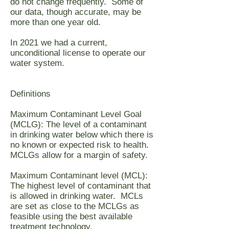
do not change frequently. Some of
our data, though accurate, may be
more than one year old.
In 2021 we had a current,
unconditional license to operate our
water system.
Definitions
Maximum Contaminant Level Goal
(MCLG): The level of a contaminant
in drinking water below which there is
no known or expected risk to health.
MCLGs allow for a margin of safety.
Maximum Contaminant level (MCL):
The highest level of contaminant that
is allowed in drinking water. MCLs
are set as close to the MCLGs as
feasible using the best available
treatment technology.