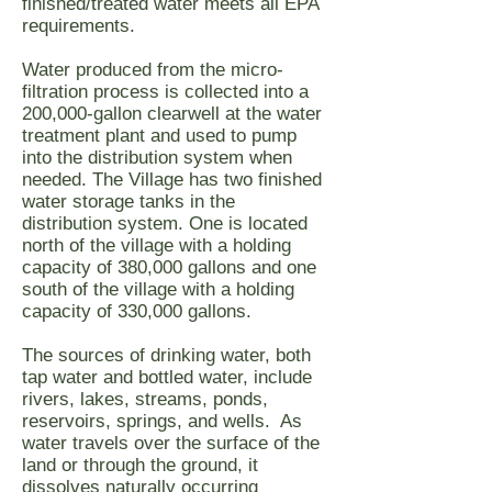
finished/treated water meets all EPA
requirements.
Water produced from the micro-
filtration process is collected into a
200,000-gallon clearwell at the water
treatment plant and used to pump
into the distribution system when
needed. The Village has two finished
water storage tanks in the
distribution system. One is located
north of the village with a holding
capacity of 380,000 gallons and one
south of the village with a holding
capacity of 330,000 gallons.
The sources of drinking water, both
tap water and bottled water, include
rivers, lakes, streams, ponds,
reservoirs, springs, and wells. As
water travels over the surface of the
land or through the ground, it
dissolves naturally occurring