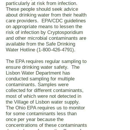
particularly at risk from infection.
These people should seek advice
about drinking water from their health
care providers. EPA/CDC guidelines
on appropriate means to lessen the
risk of infection by Cryptosporidium
and other microbial contaminants are
available from the Safe Drinking
Water Hotline
(1-800-426-4791)
.
The EPA requires regular sampling to
ensure drinking water safety. The
Lisbon Water Department has
conducted sampling for multiple
contaminants. Samples were
collected for different contaminants,
most of which were not detected in
the Village of Lisbon water supply.
The Ohio EPA requires us to monitor
for some contaminants less than
once per year because the
concentrations of these contaminants