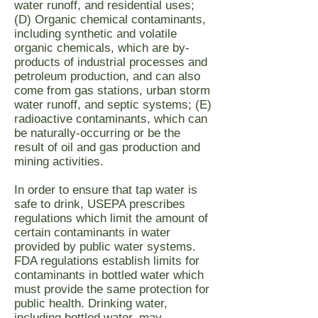
water runoff, and residential uses;
(D) Organic chemical contaminants,
including synthetic and volatile
organic chemicals, which are by-
products of industrial processes and
petroleum production, and can also
come from gas stations, urban storm
water runoff, and septic systems; (E)
radioactive contaminants, which can
be naturally-occurring or be the
result of oil and gas production and
mining activities.
In order to ensure that tap water is
safe to drink, USEPA prescribes
regulations which limit the amount of
certain contaminants in water
provided by public water systems.
FDA regulations establish limits for
contaminants in bottled water which
must provide the same protection for
public health. Drinking water,
including bottled water, may