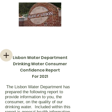
Welcome to the Village of
Lisbon, Ohio
Lisbon Water Department
Drinking Water Consumer
Confidence Report
For 2021
The Lisbon Water Department has
prepared the following report to
provide information to you, the
consumer, on the quality of our
drinking water. Included within this
report is general health information,