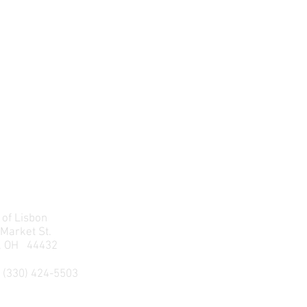
 of Lisbon
 Market St.
n, OH 44432
 (330) 424-5503