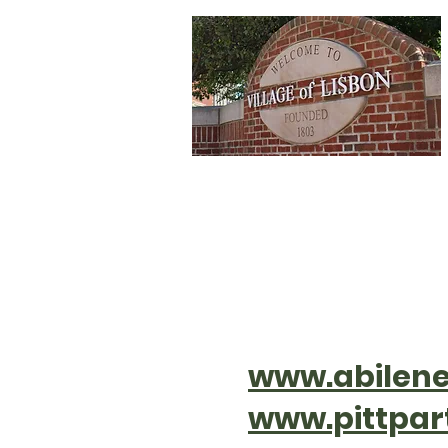
Home
Depa
www.abilene
www.pittpar