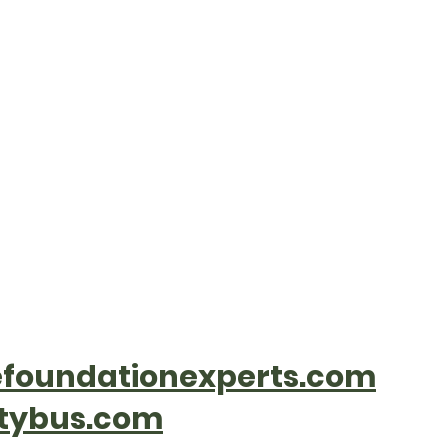
Welcome to the Village o
rtments
History
Contact
Communi
foundationexperts.com
tybus.com