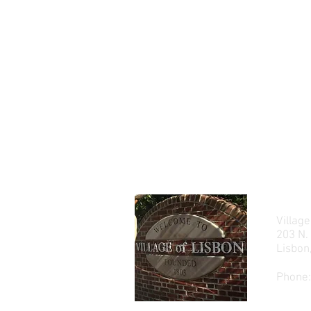
Village
203 N.
Lisbo
Phone: